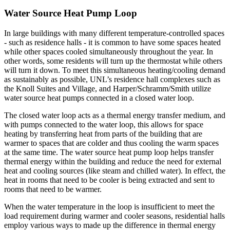
Water Source Heat Pump Loop
In large buildings with many different temperature-controlled spaces
- such as residence halls - it is common to have some spaces heated
while other spaces cooled simultaneously throughout the year. In
other words, some residents will turn up the thermostat while others
will turn it down. To meet this simultaneous heating/cooling demand
as sustainably as possible, UNL’s residence hall complexes such as
the Knoll Suites and Village, and Harper/Schramm/Smith utilize
water source heat pumps connected in a closed water loop.
The closed water loop acts as a thermal energy transfer medium, and
with pumps connected to the water loop, this allows for space
heating by transferring heat from parts of the building that are
warmer to spaces that are colder and thus cooling the warm spaces
at the same time. The water source heat pump loop helps transfer
thermal energy within the building and reduce the need for external
heat and cooling sources (like steam and chilled water). In effect, the
heat in rooms that need to be cooler is being extracted and sent to
rooms that need to be warmer.
When the water temperature in the loop is insufficient to meet the
load requirement during warmer and cooler seasons, residential halls
employ various ways to made up the difference in thermal energy