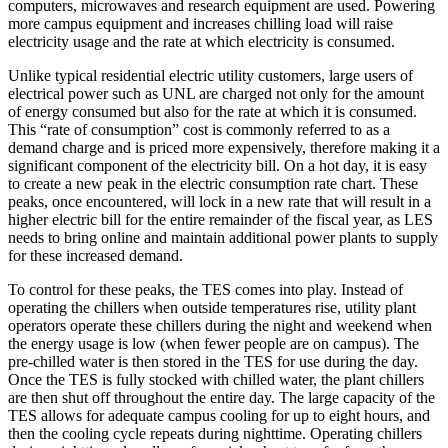
computers, microwaves and research equipment are used. Powering
more campus equipment and increases chilling load will raise
electricity usage and the rate at which electricity is consumed.
Unlike typical residential electric utility customers, large users of
electrical power such as UNL are charged not only for the amount
of energy consumed but also for the rate at which it is consumed.
This “rate of consumption” cost is commonly referred to as a
demand charge and is priced more expensively, therefore making it a
significant component of the electricity bill. On a hot day, it is easy
to create a new peak in the electric consumption rate chart. These
peaks, once encountered, will lock in a new rate that will result in a
higher electric bill for the entire remainder of the fiscal year, as LES
needs to bring online and maintain additional power plants to supply
for these increased demand.
To control for these peaks, the TES comes into play. Instead of
operating the chillers when outside temperatures rise, utility plant
operators operate these chillers during the night and weekend when
the energy usage is low (when fewer people are on campus). The
pre-chilled water is then stored in the TES for use during the day.
Once the TES is fully stocked with chilled water, the plant chillers
are then shut off throughout the entire day. The large capacity of the
TES allows for adequate campus cooling for up to eight hours, and
then the cooling cycle repeats during nighttime. Operating chillers