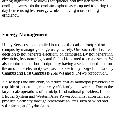
during nighttime also allows for quicker heat transfer from the
cooling towers into the cool atmosphere as compared to during the
day hence using less energy while achieving more cooling
efficiency.
Energy Management
Utility Services is committed to reduce the carbon footprint on
campus by managing energy usage wisely. One such effort is the
decision to not generate electricity on campuses. By not generating
electricity, less natural gas and fuel oil is burned to create steam. We
also control our carbon footprint by having a self-imposed limit on
the amount of electricity we use. The electricity usage limit for City
Campus and East Campus is 25MWs and 9.5MWs respectively.
It also helps the university to reduce cost as municipal providers are
capable of generating electricity efficiently than we can. Due to the
large-scale operations of municipal and national providers, Lincoln
Electric System and Western Area Power Administration can also
produce electricity through renewable sources such as wind and
solar farms, and hydro dams.