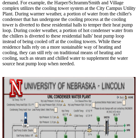
demand. For example, the Harper/Schramm/Smith and Village
complex utilizes the cooling tower system at the City Campus Utility
Plant. During warmer weather, a portion of water from the chiller's
condenser that has undergone the cooling process at the cooling
tower is diverted to these residential halls to temper their heat pump
loop. During cooler weather, a portion of hot condenser water from
the chillers is diverted to these residential halls' heat pump loop
instead of being cooled off at the cooling towers. While these
residence halls rely on a more sustainable way of heating and
cooling, they can still rely on traditional means of heating and
cooling, such as steam and chilled water to supplement the water
source heat pump loop when needed.