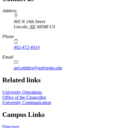
https://
www.unl.edu
Address
905 N 14th Street
Lincoln
,
NE
68588
US
Phone
402-472-4014
Email
unl.utilities@nebraska.edu
Related links
University Operations
Office of the Chancellor
University Communication
Campus Links
Directory