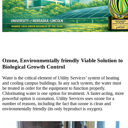
Ozone, Environmentally friendly Viable Solution to
Biological Growth Control
Water is the critical element of Utility Services’ system of heating
and cooling campus buildings. In any such system, the water must
be treated in order for the equipment to function properly.
Chlorinating water is one option for treatment. A faster-acting, more
powerful option is ozonation. Utility Services uses ozone for a
number of reasons, including the fact that ozone is clean and
environmentally friendly (its only byproduct is oxygen).