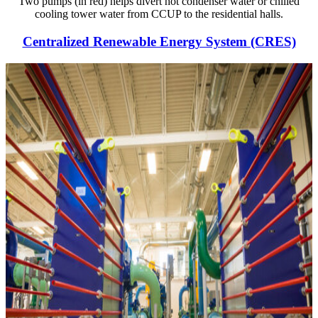
Two pumps (in red) helps divert hot condenser water or chilled
cooling tower water from CCUP to the residential halls.
Centralized Renewable Energy System (CRES)