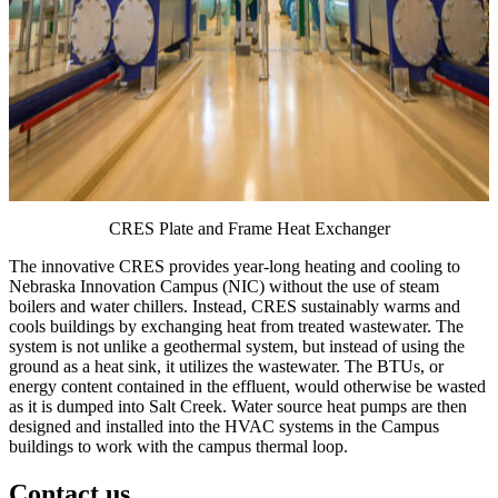
CRES Plate and Frame Heat Exchanger
The innovative CRES provides year-long heating and cooling to
Nebraska Innovation Campus (NIC) without the use of steam
boilers and water chillers. Instead, CRES sustainably warms and
cools buildings by exchanging heat from treated wastewater. The
system is not unlike a geothermal system, but instead of using the
ground as a heat sink, it utilizes the wastewater. The BTUs, or
energy content contained in the effluent, would otherwise be wasted
as it is dumped into Salt Creek. Water source heat pumps are then
designed and installed into the HVAC systems in the Campus
buildings to work with the campus thermal loop.
Contact us