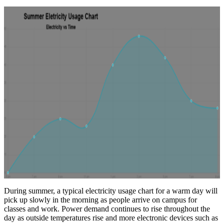
During summer, a typical electricity usage chart for a warm day will
pick up slowly in the morning as people arrive on campus for
classes and work. Power demand continues to rise throughout the
day as outside temperatures rise and more electronic devices such as