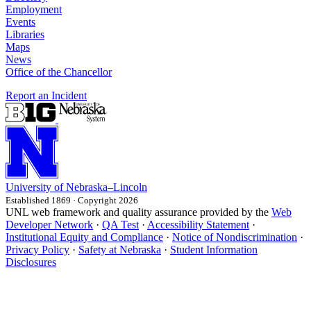
Employment
Events
Libraries
Maps
News
Office of the Chancellor
Report an Incident
University
of
Nebraska–Lincoln
Established 1869 · Copyright 2026
UNL web framework and quality assurance provided by the
Web
Developer Network
·
QA Test
·
Accessibility Statement
·
Institutional Equity and Compliance
·
Notice of Nondiscrimination
·
Privacy Policy
·
Safety at Nebraska
·
Student Information
Disclosures