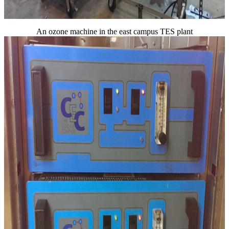
An ozone machine in the east campus TES plant