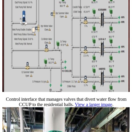
Control interface that manages valves that divert water flow from
CCUP to the residential halls.
View a larger image
.