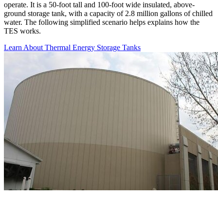
operate. It is a 50-foot tall and 100-foot wide insulated, above-
ground storage tank, with a capacity of 2.8 million gallons of chilled
water. The following simplified scenario helps explains how the
TES works.
Learn About Thermal Energy Storage Tanks