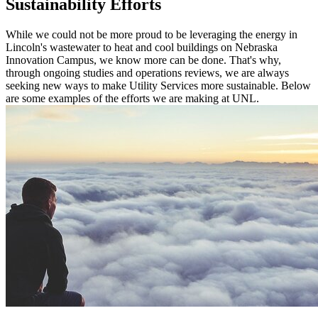
Sustainability Efforts
While we could not be more proud to be leveraging the energy in
Lincoln's wastewater to heat and cool buildings on Nebraska
Innovation Campus, we know more can be done. That's why,
through ongoing studies and operations reviews, we are always
seeking new ways to make Utility Services more sustainable. Below
are some examples of the efforts we are making at UNL.