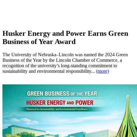
Husker Energy and Power Earns Green
Business of Year Award
The University of Nebraska–Lincoln was named the 2024 Green
Business of the Year by the Lincoln Chamber of Commerce, a
recognition of the university’s long-standing commitment to
sustainability and environmental responsibility...
(more)