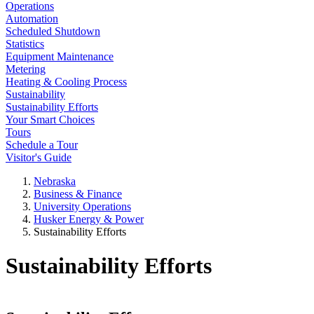
Operations
Automation
Scheduled Shutdown
Statistics
Equipment Maintenance
Metering
Heating & Cooling Process
Sustainability
Sustainability Efforts
Your Smart Choices
Tours
Schedule a Tour
Visitor's Guide
Nebraska
Business & Finance
University Operations
Husker Energy & Power
Sustainability Efforts
Sustainability Efforts