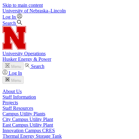
Skip to main content
University
of
Nebraska–Lincoln
Log In
Search
University Operations
Husker Energy & Power
Search
Menu
Log In
Menu
About Us
Staff Information
Projects
Staff Resources
Campus Utility Plants
City Campus Utility Plant
East Campus Utility Plant
Innovation Campus CRES
Thermal Energy Storage Tank