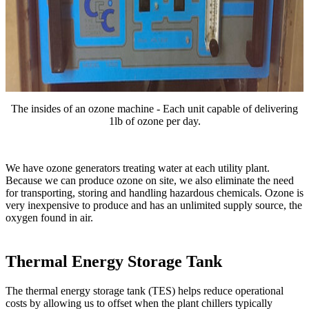
The insides of an ozone machine - Each unit capable of delivering
1lb of ozone per day.
We have ozone generators treating water at each utility plant.
Because we can produce ozone on site, we also eliminate the need
for transporting, storing and handling hazardous chemicals. Ozone is
very inexpensive to produce and has an unlimited supply source, the
oxygen found in air.
Thermal Energy Storage Tank
The thermal energy storage tank (TES) helps reduce operational
costs by allowing us to offset when the plant chillers typically